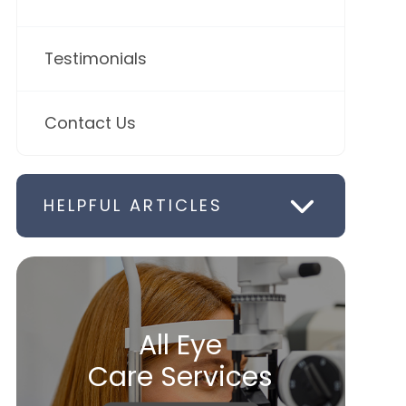
Testimonials
Contact Us
HELPFUL ARTICLES
All Eye
Care Services