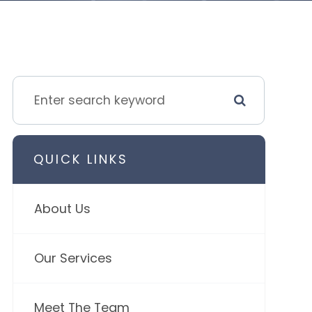
QUICK LINKS
About Us
Our Services
Meet The Team