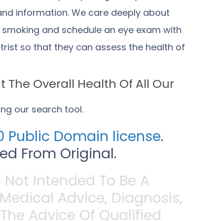
 and information. We care deeply about
t smoking and schedule an eye exam with
ist so that they can assess the health of
 The Overall Health Of All Our
sing
our search tool
.
 Public Domain license
.
d From Original.
s Not Intended To Be A
 Medical Advice, Diagnosis,
The Advice Of Qualified