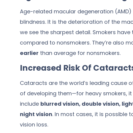
Age-related macular degeneration (AMD) is
blindness. It is the deterioration of the ma
we see the sharpest detail. Smokers have
compared to nonsmokers. They’re also more
earlier
than average for nonsmokers.
Increased Risk Of Cataract
Cataracts are the world’s leading cause 
of developing them—for heavy smokers, it t
include
blurred vision, double vision, lig
night vision
. In most cases, it is possible
vision loss.