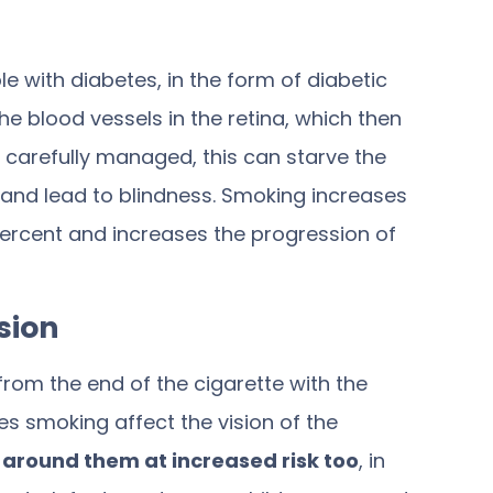
with diabetes, in the form of diabetic
e blood vessels in the retina, which then
ry carefully managed, this can starve the
en and lead to blindness. Smoking increases
ercent
and increases the progression of
sion
m the end of the cigarette with the
s smoking affect the vision of the
e around them at increased risk too
, in