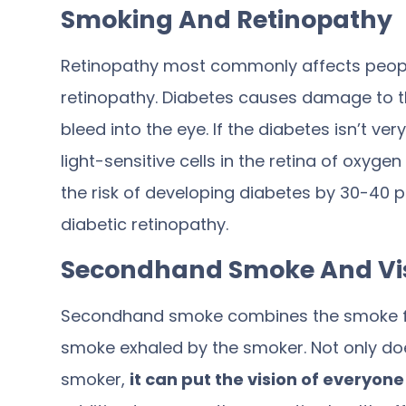
Smoking And Retinopathy
Retinopathy most commonly affects people 
retinopathy. Diabetes causes damage to th
bleed into the eye. If the diabetes isn’t ve
light-sensitive cells in the retina of oxyg
the risk of developing diabetes by
30-40 p
diabetic retinopathy.
Secondhand Smoke And Vi
Secondhand smoke combines the smoke fro
smoke exhaled by the smoker. Not only doe
smoker,
it can put the vision of everyon