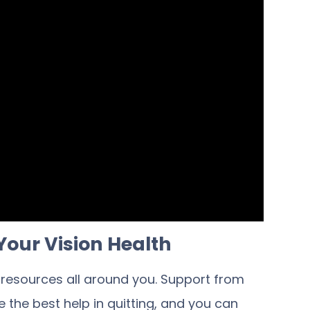
Your Vision Health
e resources all around you. Support from
 the best help in quitting, and you can