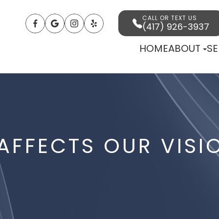
CALL OR TEXT US
(417) 926-3937
HOME
ABOUT
SE
FFECTS OUR VISI