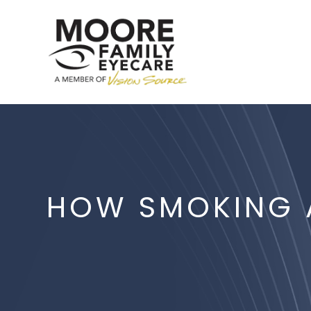
HOW SMOKING A