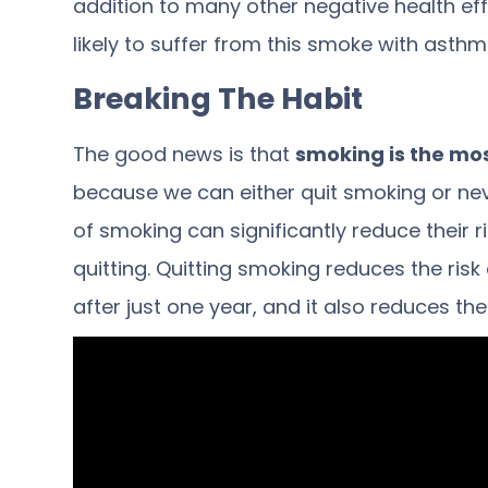
addition to many other negative health eff
likely
to suffer from this smoke with asthma
Breaking The Habit
The good news is that
smoking is the mo
because we can either quit smoking or nev
of smoking can significantly reduce their r
quitting.
Quitting smoking
reduces the risk
after just one year, and it also reduces th