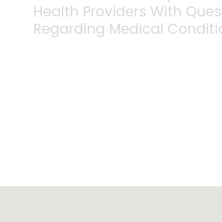
Health Providers With Que
Regarding Medical Conditi