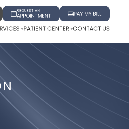
REQUEST AN
PAY MY BILL
APPOINTMENT
RVICES
PATIENT CENTER
CONTACT US
ON