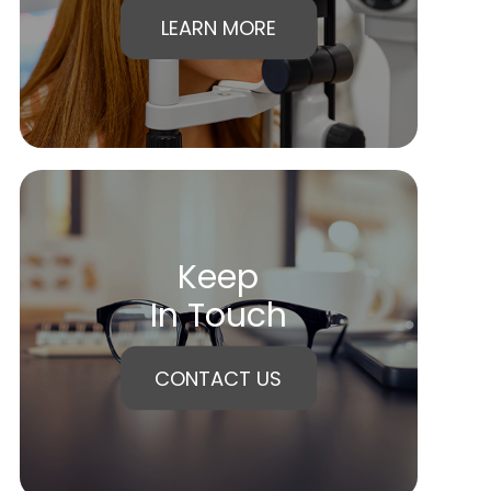
LEARN MORE
Keep
In Touch
CONTACT US