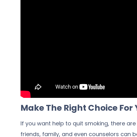
Make The Right Choice For 
If you want help to quit smoking, there ar
friends, family, and even counselors can be