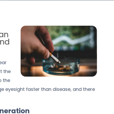
can
and
ear
t the
o the
e eyesight faster than disease, and there
neration