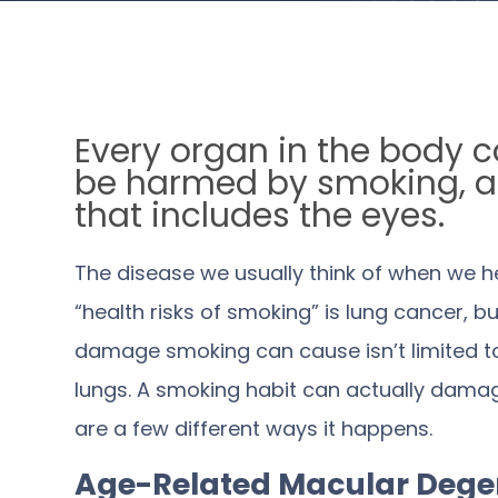
Every organ in the body 
be harmed by smoking, 
that includes the eyes.
The disease we usually think of when we h
“health risks of smoking” is lung cancer, bu
damage smoking can cause isn’t limited t
lungs. A smoking habit can actually damag
are a few different ways it happens.
Age-Related Macular Dege