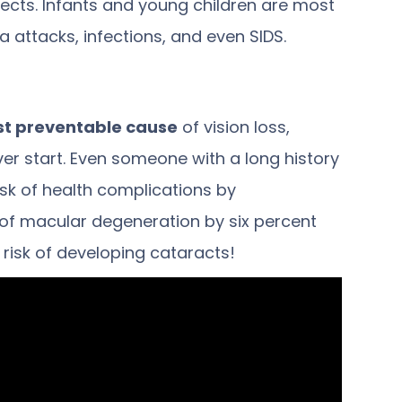
ects. Infants and young children are
most
 attacks, infections, and even SIDS.
st preventable cause
of vision loss,
er start. Even someone with a long history
isk of health complications by
 of macular degeneration by six percent
e risk of developing cataracts!