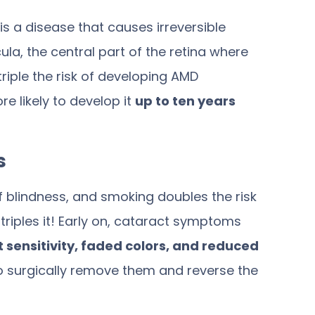
 a disease that causes irreversible
cula, the central part of the retina where
triple the risk
of developing AMD
 likely to develop it
up to ten years
s
of blindness, and smoking
doubles the risk
riples it! Early on, cataract symptoms
ht sensitivity, faded colors, and reduced
 to surgically remove them and reverse the