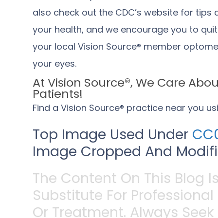
also check out the
CDC’s website
for tips
your health, and we encourage you to qui
your local Vision Source® member optometr
your eyes.
At Vision Source®, We Care About
Patients!
Find a Vision Source® practice near you u
Top Image Used Under
CC0
Image Cropped And Modifie
The Content On This Blog I
Substitute For Professional
Or Treatment. Always Seek 