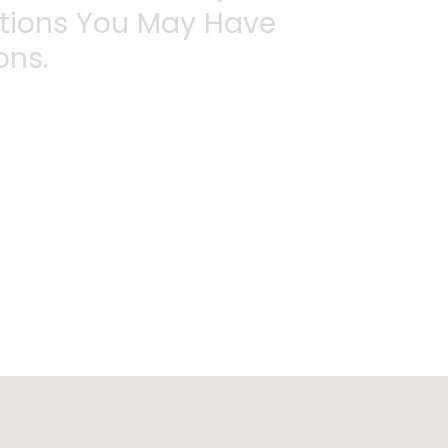
stions You May Have
ons.