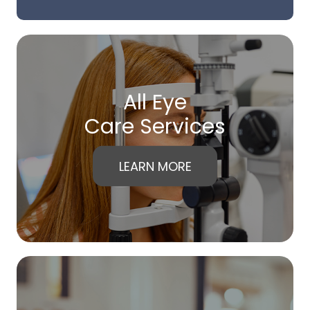
All Eye
Care Services
LEARN MORE