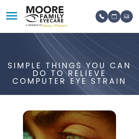
SIMPLE THINGS YOU CAN
DO TO RELIEVE
COMPUTER EYE STRAIN