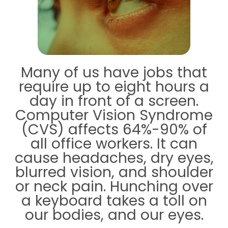
Many of us have jobs that
require up to eight hours a
day in front of a screen.
Computer Vision Syndrome
(CVS) affects 64%-90% of
all office workers. It can
cause headaches, dry eyes,
blurred vision, and shoulder
or neck pain. Hunching over
a keyboard takes a toll on
our bodies, and our eyes.