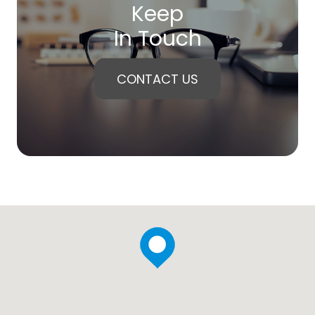
Keep
In Touch
CONTACT US