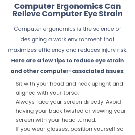
Computer Ergonomics Can
Relieve Computer Eye Strain
Computer ergonomics is the science of
designing a work environment that
maximizes efficiency and reduces injury risk.
Here are a few tips to reduce eye strain
and other computer-associated issues
:
Sit with your head and neck upright and
aligned with your torso.
Always face your screen directly. Avoid
having your back twisted or viewing your
screen with your head turned.
If you wear glasses, position yourself so