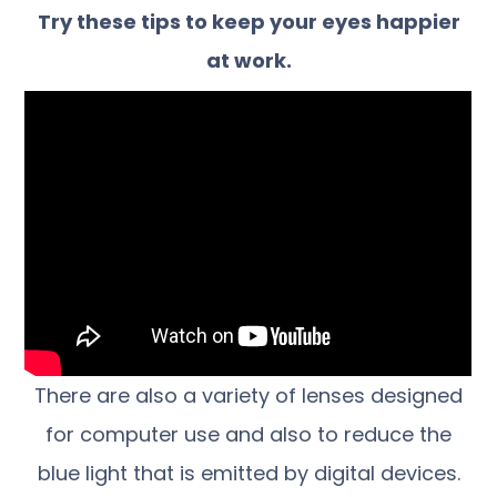
Try these tips to keep your eyes happier
at work.
There are also a variety of lenses designed
for computer use and also to reduce the
blue light that is emitted by digital devices.