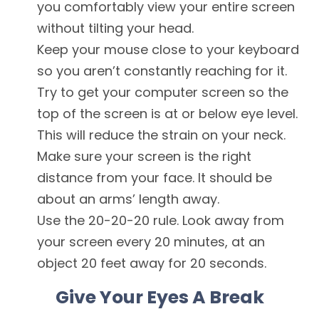
you comfortably view your entire screen
without tilting your head.
Keep your mouse close to your keyboard
so you aren’t constantly reaching for it.
Try to get your computer screen so the
top of the screen is at or below eye level.
This will reduce the strain on your neck.
Make sure your screen is the right
distance from your face. It should be
about an arms’ length away.
Use the 20-20-20 rule. Look away from
your screen every 20 minutes, at an
object 20 feet away for 20 seconds.
Give Your Eyes A Break