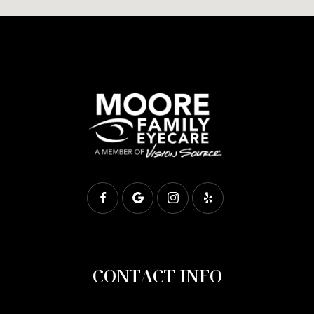
CONTACT INFO