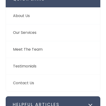
About Us
Our Services
Meet The Team
Testimonials
Contact Us
HELPFUL ARTICLES