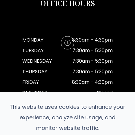
OFFICE HOURS
MONDAY
8:30am - 4:30pm
TUESDAY
7:30am - 5:30pm
WEDNESDAY
7:30am - 5:30pm
THURSDAY
7:30am - 5:30pm
FRIDAY
8:30am - 4:30pm
SATURDAY
Closed
SUNDAY
Closed
This website uses cookies to enhance your
experience, analyze site usage, and
monitor website traffic.
© 2026 Moore Family Eyecare. All rights Reserved.