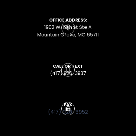
OFFICE ADDRESS:
1902 W. 19th St Ste A
​​​​​​​Mountain Grove, MO 65711
CALL OR TEXT
(417) 926-3937
FAX
(417) 926-3952