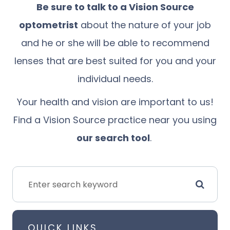
Be sure to talk to
a Vision Source
optometrist
about the nature of your job
and he or she will be able to recommend
lenses that are best suited for you and your
individual needs.
Your health and vision are important to us!
Find a Vision Source practice near you using
our search tool
.
QUICK LINKS