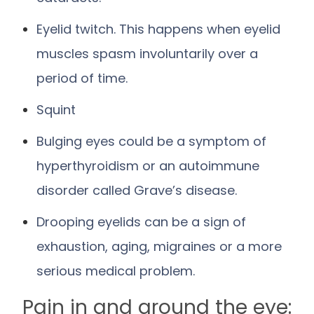
Eyelid twitch. This happens when eyelid
muscles spasm involuntarily over a
period of time.
Squint
Bulging eyes could be a symptom of
hyperthyroidism or an autoimmune
disorder called Grave’s disease.
Drooping eyelids can be a sign of
exhaustion, aging, migraines or a more
serious medical problem.
Pain in and around the eye: