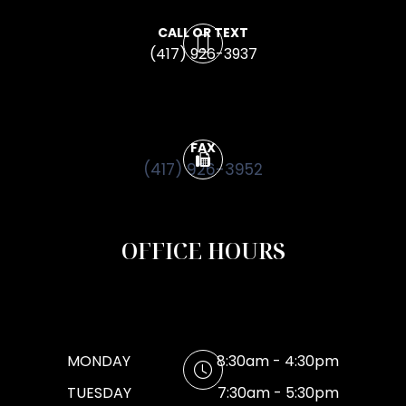
CALL OR TEXT
(417) 926-3937
FAX
(417) 926-3952
OFFICE HOURS
MONDAY
8:30am - 4:30pm
TUESDAY
7:30am - 5:30pm