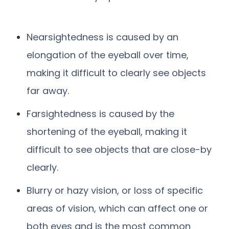
Nearsightedness is caused by an
elongation of the eyeball over time,
making it difficult to clearly see objects
far away.
Farsightedness is caused by the
shortening of the eyeball, making it
difficult to see objects that are close-by
clearly.
Blurry or hazy vision, or loss of specific
areas of vision, which can affect one or
both eyes and is the most common