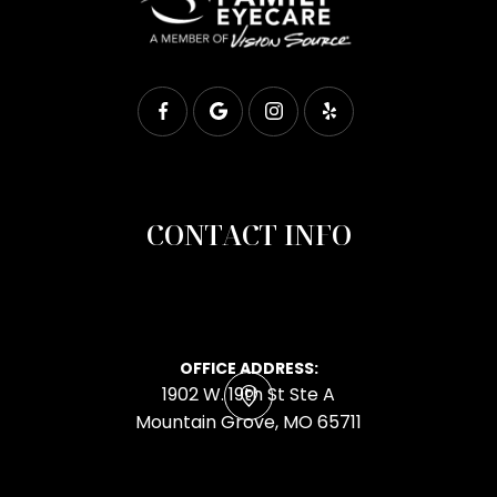
CONTACT INFO
OFFICE ADDRESS:
1902 W. 19th St Ste A
​​​​​​​Mountain Grove, MO 65711