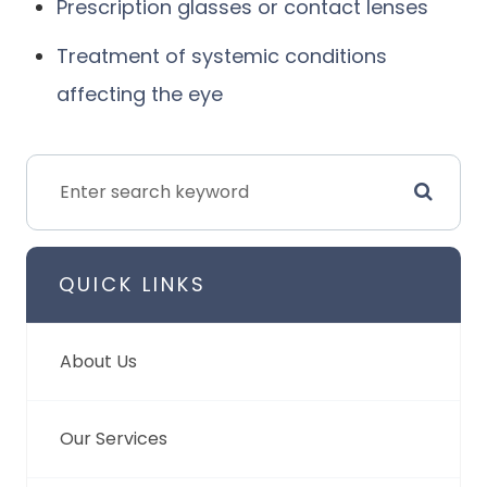
Prescription glasses or contact lenses
Treatment of systemic conditions
affecting the eye
QUICK LINKS
About Us
Our Services