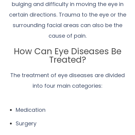
bulging and difficulty in moving the eye in
certain directions. Trauma to the eye or the
surrounding facial areas can also be the
cause of pain.
How Can Eye Diseases Be
Treated?
The treatment of eye diseases are divided
into four main categories:
Medication
Surgery