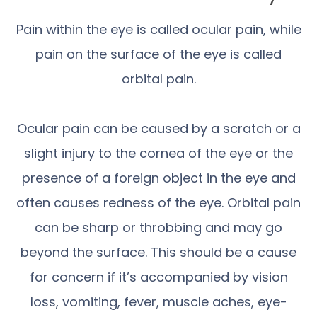
Pain within the eye is called ocular pain, while
pain on the surface of the eye is called
orbital pain.
Ocular pain can be caused by a scratch or a
slight injury to the cornea of the eye or the
presence of a foreign object in the eye and
often causes redness of the eye. Orbital pain
can be sharp or throbbing and may go
beyond the surface. This should be a cause
for concern if it’s accompanied by vision
loss, vomiting, fever, muscle aches, eye-