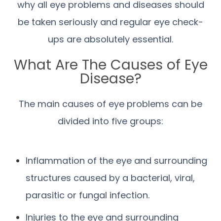
why all eye problems and diseases should
be taken seriously and regular eye check-
ups are absolutely essential.
What Are The Causes of Eye
Disease?
The main causes of eye problems can be
divided into five groups:
Inflammation of the eye and surrounding
structures caused by a bacterial, viral,
parasitic or fungal infection.
Injuries to the eye and surrounding