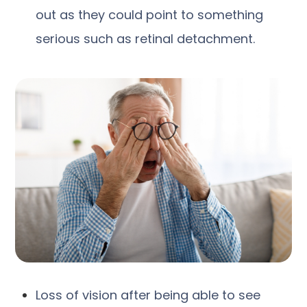
out as they could point to something
serious such as retinal detachment.
Loss of vision after being able to see