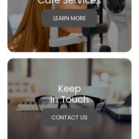
Care Services
LEARN MORE
Keep
In Touch
CONTACT US