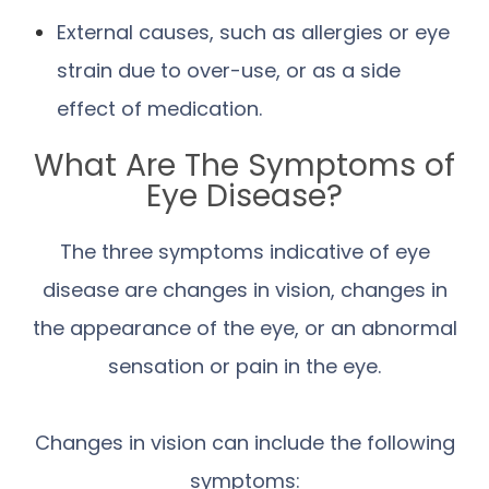
External causes, such as allergies or eye
strain due to over-use, or as a side
effect of medication.
What Are The Symptoms of
Eye Disease?
The three symptoms indicative of eye
disease are changes in vision, changes in
the appearance of the eye, or an abnormal
sensation or pain in the eye.
Changes in vision can include the following
symptoms: