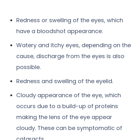
Redness or swelling of the eyes, which
have a bloodshot appearance.
Watery and itchy eyes, depending on the
cause, discharge from the eyes is also
possible.
Redness and swelling of the eyelid.
Cloudy appearance of the eye, which
occurs due to a build-up of proteins
making the lens of the eye appear
cloudy. These can be symptomatic of
cataracts.