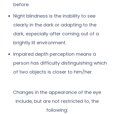
before.
Night blindness is the inability to see
clearly in the dark or adapting to the
dark, especially after coming out of a
brightly lit environment.
Impaired depth perception means a
person has difficulty distinguishing which
of two objects is closer to him/her.
Changes in the appearance of the eye
include, but are not restricted to, the
following: