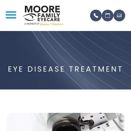
EYE DISEASE TREATMENT