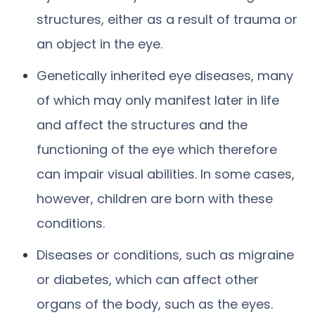
structures, either as a result of trauma or
an object in the eye.
Genetically inherited eye diseases, many
of which may only manifest later in life
and affect the structures and the
functioning of the eye which therefore
can impair visual abilities. In some cases,
however, children are born with these
conditions.
Diseases or conditions, such as migraine
or diabetes, which can affect other
organs of the body, such as the eyes.