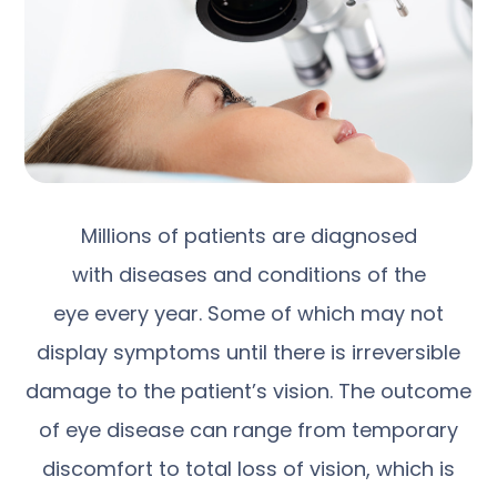
Millions of patients are diagnosed
with diseases and conditions of the
eye every year. Some of which may not
display symptoms until there is irreversible
damage to the patient’s vision. The outcome
of eye disease can range from temporary
discomfort to total loss of vision, which is