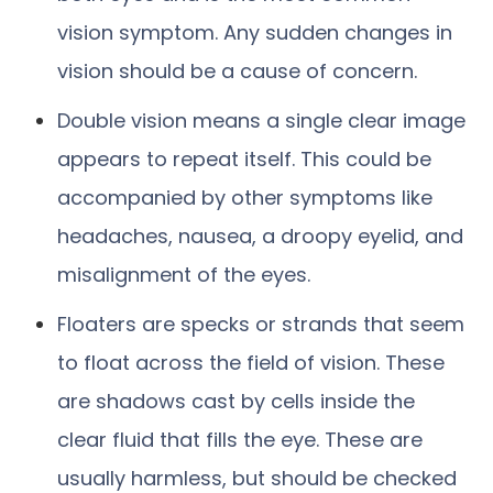
vision symptom. Any sudden changes in
vision should be a cause of concern.
Double vision means a single clear image
appears to repeat itself. This could be
accompanied by other symptoms like
headaches, nausea, a droopy eyelid, and
misalignment of the eyes.
Floaters are specks or strands that seem
to float across the field of vision. These
are shadows cast by cells inside the
clear fluid that fills the eye. These are
usually harmless, but should be checked