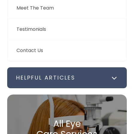
Meet The Team
Testimonials
Contact Us
HELPFUL ARTICLES
All Eye