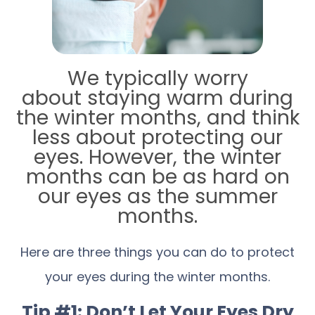
We typically worry
about staying warm during
the winter months, and think
less about protecting our
eyes. However, the winter
months can be as hard on
our eyes as the summer
months.
Here are three things you can do to protect
your eyes during the winter months.
Tip #1: Don’t Let Your Eyes Dry