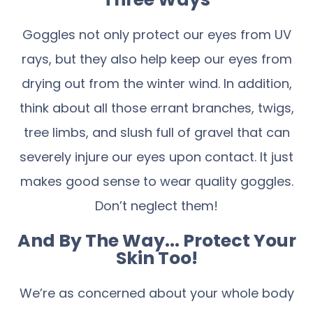
Goggles not only protect our eyes from UV
rays, but they also help keep our eyes from
drying out from the winter wind. In addition,
think about all those errant branches, twigs,
tree limbs, and slush full of gravel that can
severely injure our eyes upon contact. It just
makes good sense to wear quality goggles.
Don’t neglect them!
And By The Way... Protect Your
Skin Too!
We’re as concerned about your whole body