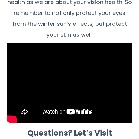
health as we are about your vision health. So
remember to not only protect your eyes
from the winter sun’s effects, but protect
your skin as well:
Questions? Let’s Visit