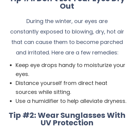
Out
During the winter, our eyes are
constantly exposed to blowing, dry, hot air
that can cause them to become parched
and irritated. Here are a few remedies:
Keep eye drops handy to moisturize your
eyes.
Distance yourself from direct heat
sources while sitting.
Use a humidifier to help alleviate dryness.
Tip #2: Wear Sunglasses With
UV Protection