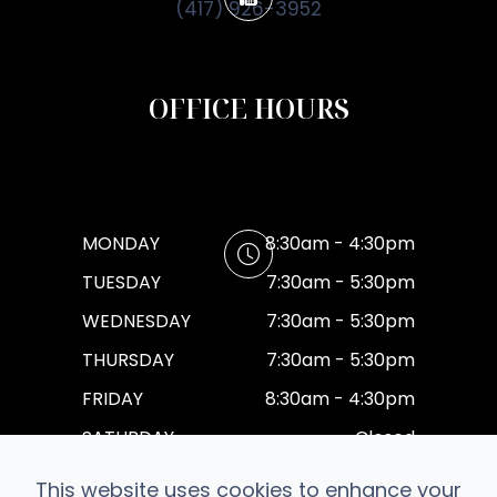
(417) 926-3952
OFFICE HOURS
MONDAY
8:30am - 4:30pm
TUESDAY
7:30am - 5:30pm
WEDNESDAY
7:30am - 5:30pm
THURSDAY
7:30am - 5:30pm
FRIDAY
8:30am - 4:30pm
SATURDAY
Closed
SUNDAY
Closed
This website uses cookies to enhance your