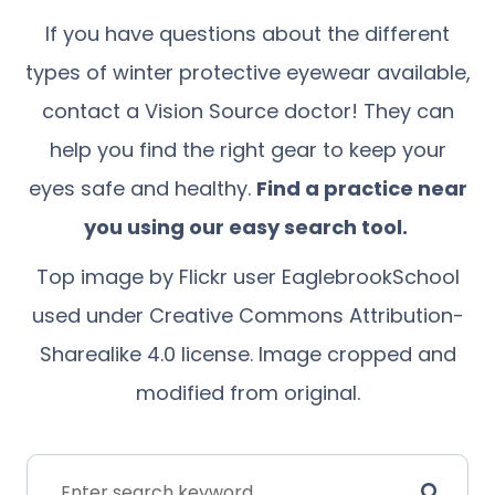
If you have questions about the different
types of winter protective eyewear available,
contact a Vision Source doctor! They can
help you find the right gear to keep your
eyes safe and healthy.
Find a practice near
you using our
easy search tool
.
Top image by Flickr user
EaglebrookSchool
used under
Creative Commons Attribution-
Sharealike 4.0 license
. Image cropped and
modified from original.