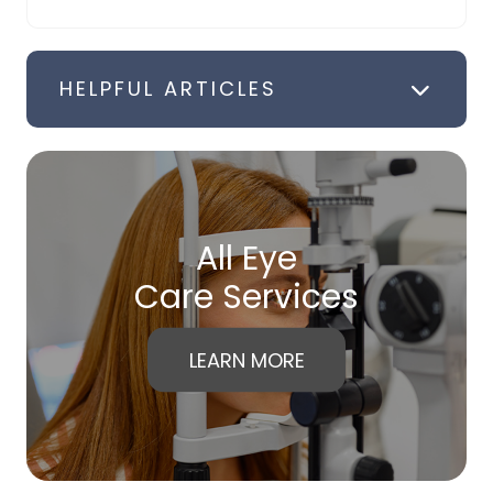
HELPFUL ARTICLES
All Eye
Care Services
LEARN MORE