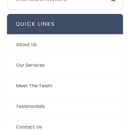
QUICK LINKS
About Us
Our Services
Meet The Team
Testimonials
Contact Us