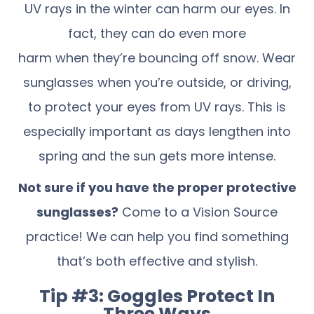
UV rays in the winter can harm our eyes. In
fact, they can do even more
harm when they’re bouncing off snow. Wear
sunglasses when you’re outside, or driving,
to protect your eyes from UV rays. This is
especially important as days lengthen into
spring and the sun gets more intense.
Not sure if you have the proper protective
sunglasses?
Come to a Vision Source
practice! We can help you find something
that’s both effective and stylish.
Tip #3: Goggles Protect In
Three Ways