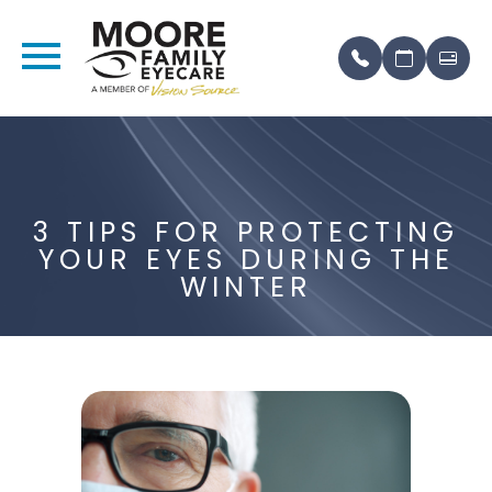
3 TIPS FOR PROTECTING
YOUR EYES DURING THE
WINTER