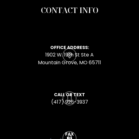
CONTACT INFO
OFFICE ADDRESS:
1902 W. 19th St Ste A
​​​​​​​Mountain Grove, MO 65711
CALL OR TEXT
(417) 926-3937
FAX