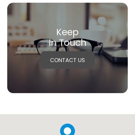
Keep
In Touch
CONTACT US