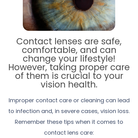
Contact lenses are safe,
comfortable, and can
change your lifestyle!
However, taking proper care
of them is crucial to your
vision health.
Improper contact care or cleaning can lead
to infection and, in severe cases, vision loss.
Remember these tips when it comes to
contact lens care: