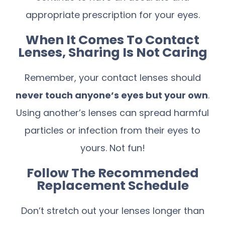
appropriate prescription for your eyes.
When It Comes To Contact
Lenses, Sharing Is Not Caring
Remember, your contact lenses should
never touch anyone’s eyes but your own
.
Using another’s lenses can spread harmful
particles or infection from their eyes to
yours. Not fun!
Follow The Recommended
Replacement Schedule
Don’t stretch out your lenses longer than