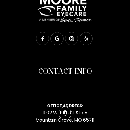
CONTACT INFO
OFFICE ADDRESS:
1902 W. 19th St Ste A
​​​​​​​Mountain Grove, MO 65711