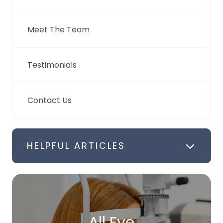
Meet The Team
Testimonials
Contact Us
HELPFUL ARTICLES
All Eye