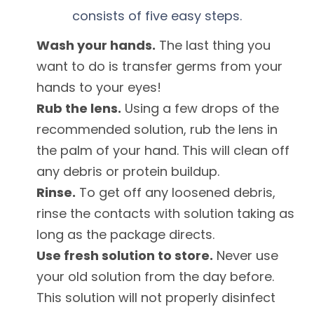
consists of five easy steps.
Wash your hands.
The last thing you
want to do is transfer germs from your
hands to your eyes!
Rub the lens.
Using a few drops of the
recommended solution, rub the lens in
the palm of your hand. This will clean off
any debris or protein buildup.
Rinse.
To get off any loosened debris,
rinse the contacts with solution taking as
long as the package directs.
Use fresh solution to store.
Never use
your old solution from the day before.
This solution will not properly disinfect