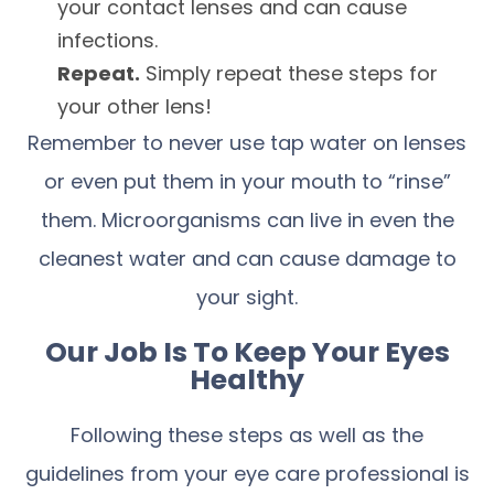
your contact lenses and can cause
infections.
Repeat.
Simply repeat these steps for
your other lens!
Remember to never use tap water on lenses
or even put them in your mouth to “rinse”
them. Microorganisms can live in even the
cleanest water and can cause damage to
your sight.
Our Job Is To Keep Your Eyes
Healthy
Following these steps as well as the
guidelines from your eye care professional is