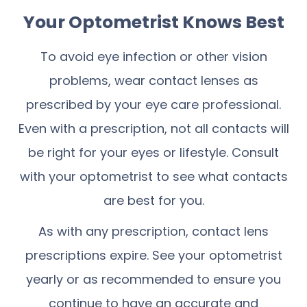
Your Optometrist Knows Best
To avoid eye infection or other vision
problems, wear contact lenses as
prescribed by your eye care professional.
Even with a prescription, not all contacts will
be right for your eyes or lifestyle. Consult
with your optometrist to see what contacts
are best for you.
As with any prescription, contact lens
prescriptions expire. See your optometrist
yearly or as recommended to ensure you
continue to have an accurate and