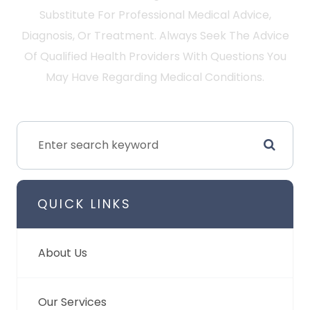
Substitute For Professional Medical Advice,
Diagnosis, Or Treatment. Always Seek The Advice
Of Qualified Health Providers With Questions You
May Have Regarding Medical Conditions.
QUICK LINKS
About Us
Our Services