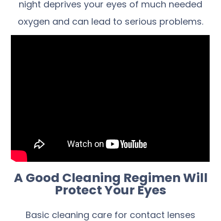
night deprives your eyes of much needed
oxygen and can lead to serious problems.
A Good Cleaning Regimen Will
Protect Your Eyes
Basic cleaning care for contact lenses