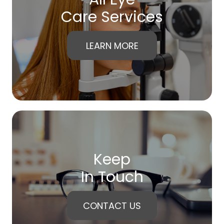
Care Services
LEARN MORE
Keep
In Touch
CONTACT US