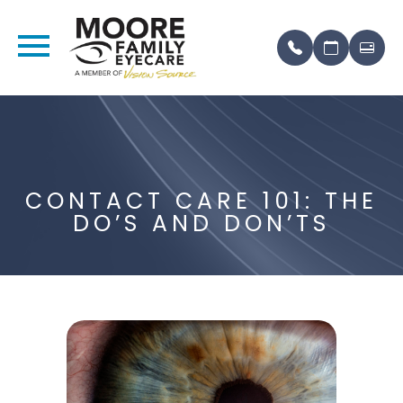
CONTACT CARE 101: THE
DO’S AND DON’TS