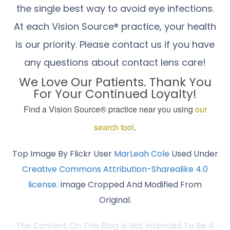
the single best way to avoid eye infections.
At each Vision Source® practice, your health
is our priority. Please contact us if you have
any questions about contact lens care!
We Love Our Patients. Thank You
For Your Continued Loyalty!
Find a Vision Source® practice near you using
our
search tool
.
Top Image By Flickr User
MarLeah Cole
Used Under
Creative Commons Attribution-Sharealike 4.0
license
. Image Cropped And Modified From
Original.
The Content On This Blog Is Not Intended To Be A