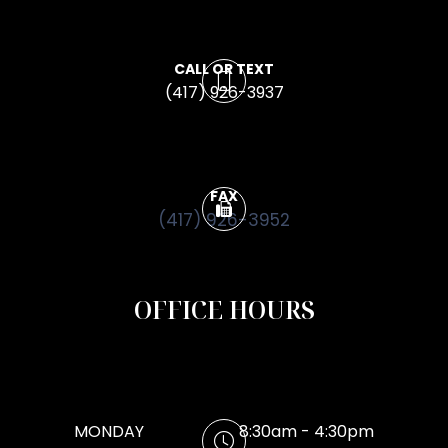
CALL OR TEXT
(417) 926-3937
FAX
(417) 926-3952
OFFICE HOURS
MONDAY
8:30am - 4:30pm