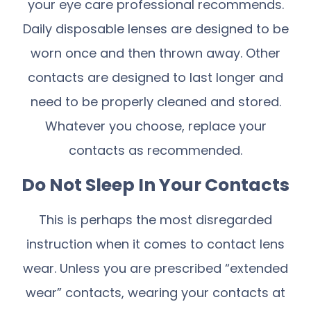
your eye care professional recommends.
Daily disposable lenses are designed to be
worn once and then thrown away. Other
contacts are designed to last longer and
need to be properly cleaned and stored.
Whatever you choose, replace your
contacts as recommended.
Do Not Sleep In Your Contacts
This is perhaps the most disregarded
instruction when it comes to contact lens
wear. Unless you are prescribed “extended
wear” contacts, wearing your contacts at