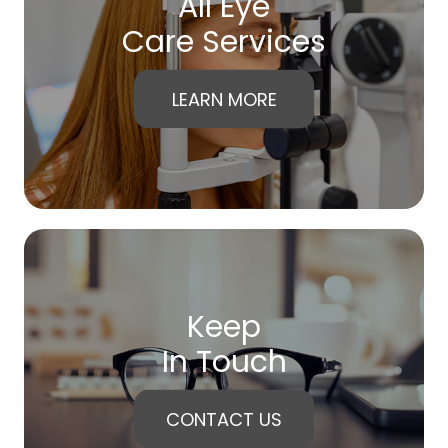
All Eye
Care Services
LEARN MORE
Keep
In Touch
CONTACT US