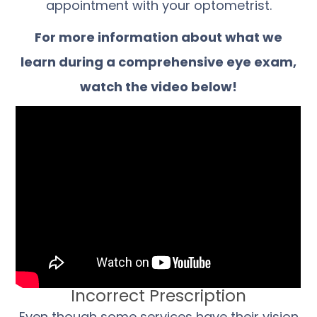
appointment with your optometrist.
For more information about what we
learn during a comprehensive eye exam,
watch the video below!
Incorrect Prescription
Even though some services have their vision