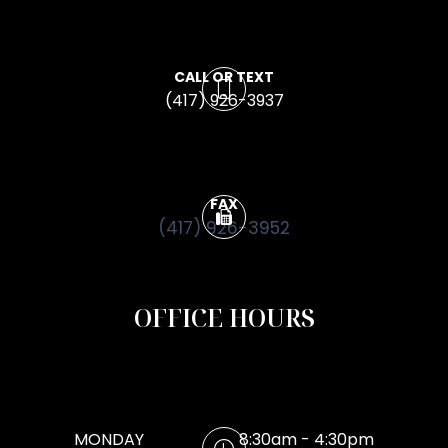
CALL OR TEXT
(417) 926-3937
FAX
(417) 926-3952
OFFICE HOURS
MONDAY
8:30am - 4:30pm