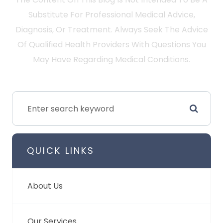
Substitute For Professional Medical Advice,
Diagnosis, Or Treatment. Always Seek The Advice
Of Qualified Health Providers With Questions You
May Have Regarding Medical Conditions.
QUICK LINKS
About Us
Our Services