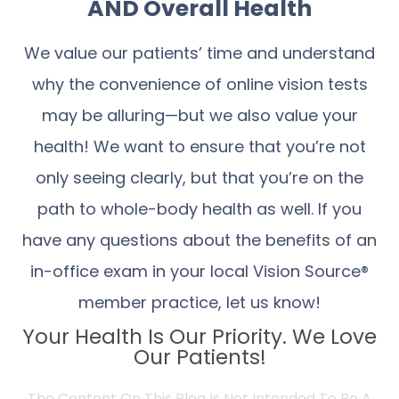
AND Overall Health
We value our patients’ time and understand
why the convenience of online vision tests
may be alluring—but we also value your
health! We want to ensure that you’re not
only seeing clearly, but that you’re on the
path to whole-body health as well. If you
have any questions about the benefits of an
in-office exam in your local Vision Source®
member practice, let us know!
Your Health Is Our Priority. We Love
Our Patients!
The Content On This Blog Is Not Intended To Be A