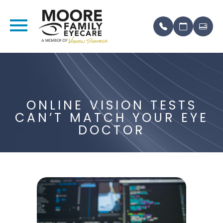
ONLINE VISION TESTS
CAN’T MATCH YOUR EYE
DOCTOR