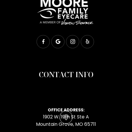
CONTACT INFO
OFFICE ADDRESS:
1902 W. 19th St Ste A
​​​​​​​Mountain Grove, MO 65711