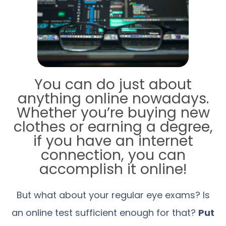
You can do just about
anything online nowadays.
Whether you’re buying new
clothes or earning a degree,
if you have an internet
connection, you can
accomplish it online!
But what about your regular eye exams? Is
an online test sufficient enough for that?
Put