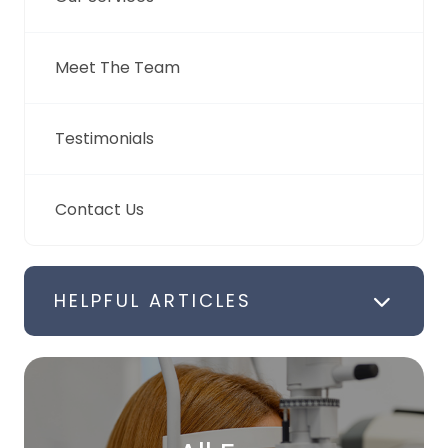
Meet The Team
Testimonials
Contact Us
HELPFUL ARTICLES