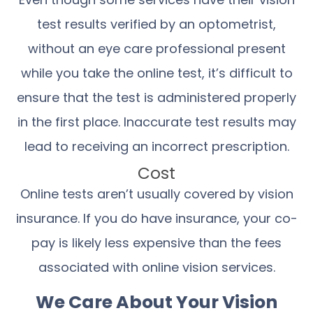
test results verified by an optometrist,
without an eye care professional present
while you take the online test, it’s difficult to
ensure that the test is administered properly
in the first place. Inaccurate test results may
lead to receiving an incorrect prescription.
Cost
Online tests aren’t usually covered by vision
insurance. If you do have insurance, your co-
pay is likely less expensive than the fees
associated with online vision services.
We Care About Your Vision