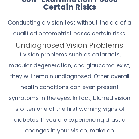
Certain Risks
Conducting a vision test without the aid of a
qualified optometrist poses certain risks.
Undiagnosed Vision Problems
If vision problems such as cataracts,
macular degeneration, and glaucoma exist,
they will remain undiagnosed. Other overall
health conditions can even present
symptoms in the eyes. In fact, blurred vision
is often one of the first warning signs of
diabetes. If you are experiencing drastic
changes in your vision, make an