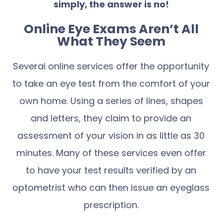
simply, the answer is no!
Online Eye Exams Aren’t All
What They Seem
Several online services offer the opportunity
to take an eye test from the comfort of your
own home. Using a series of lines, shapes
and letters, they claim to provide an
assessment of your vision in as little as 30
minutes. Many of these services even offer
to have your test results verified by an
optometrist who can then issue an eyeglass
prescription.