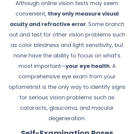
Although online vision tests may seem
convenient,
they only measure visual
acuity and refractive error
. Some branch
out and test for other vision problems such
as color blindness and light sensitivity, but
none have the ability to focus on what’s
most important—
your eye health
. A
comprehensive eye exam from your
optometrist is the only way to identify signs
for serious vision problems such as
cataracts, glaucoma, and macular
degeneration.
Self-Examination Poses