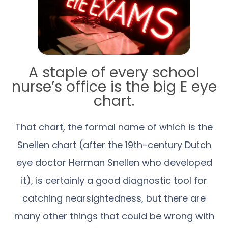
A staple of every school
nurse’s office is the big E eye
chart.
That chart, the formal name of which is the
Snellen chart (after the 19th-century Dutch
eye doctor Herman Snellen who developed
it), is certainly a good diagnostic tool for
catching nearsightedness, but there are
many other things that could be wrong with