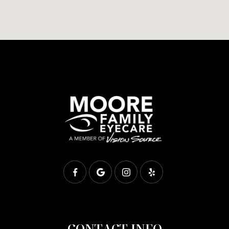
CONTACT INFO