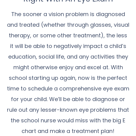
The sooner a vision problem is diagnosed
and treated (whether through glasses, visual
therapy, or some other treatment), the less
it will be able to negatively impact a child’s
education, social life, and any activities they
might otherwise enjoy and excel at. With
school starting up again, now is the perfect
time to schedule a comprehensive eye exam
for your child. We’ll be able to diagnose or
rule out any lesser-known eye problems that
the school nurse would miss with the big E
chart and make a treatment plan!