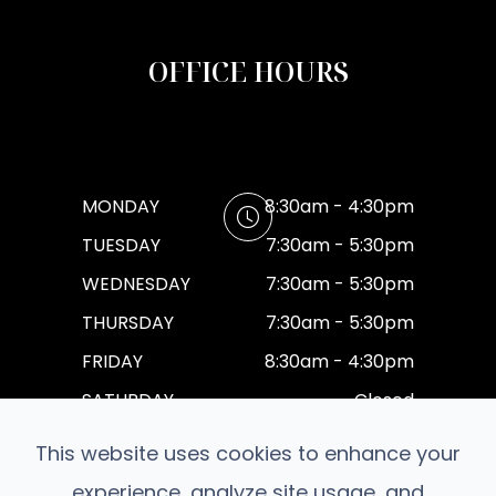
OFFICE HOURS
MONDAY
8:30am - 4:30pm
TUESDAY
7:30am - 5:30pm
WEDNESDAY
7:30am - 5:30pm
THURSDAY
7:30am - 5:30pm
FRIDAY
8:30am - 4:30pm
SATURDAY
Closed
SUNDAY
Closed
This website uses cookies to enhance your
experience, analyze site usage, and