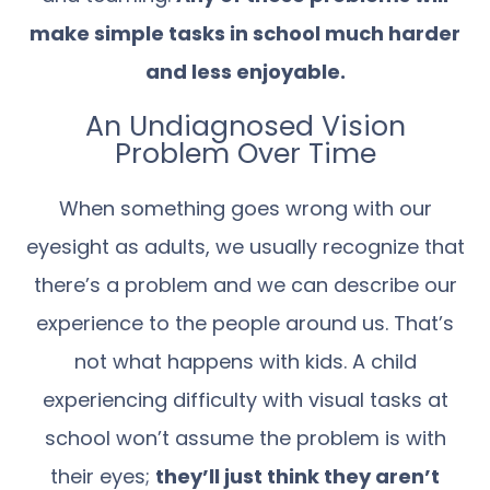
make simple tasks in school much harder
and less enjoyable.
An Undiagnosed Vision
Problem Over Time
When something goes wrong with our
eyesight as adults, we usually recognize that
there’s a problem and we can describe our
experience to the people around us. That’s
not what happens with kids. A child
experiencing difficulty with visual tasks at
school won’t assume the problem is with
their eyes;
they’ll just think they aren’t