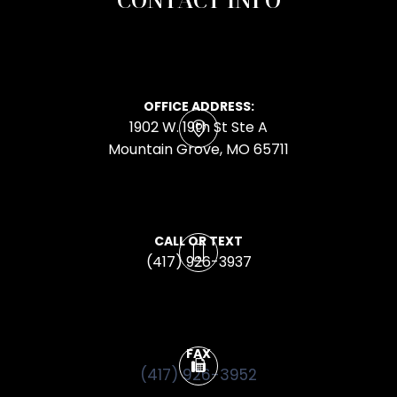
OFFICE ADDRESS:
1902 W. 19th St Ste A
​​​​​​​Mountain Grove, MO 65711
CALL OR TEXT
(417) 926-3937
FAX
(417) 926-3952