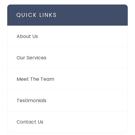
QUICK LINKS
About Us
Our Services
Meet The Team
Testimonials
Contact Us