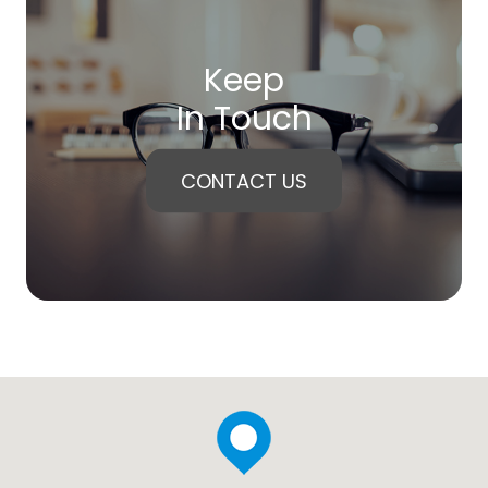
Keep
In Touch
CONTACT US