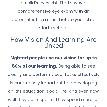
a child’s eyesight. That’s why a
comprehensive eye exam with an
optometrist is a must before your child
starts school.
How Vision And Learning Are
Linked
Sighted people use our vision for up to
80% of our learning.
Being able to see
clearly and perform visual tasks effectively
is enormously important to a developing
child’s education, social life, and even how
well they do in sports. They spend much of