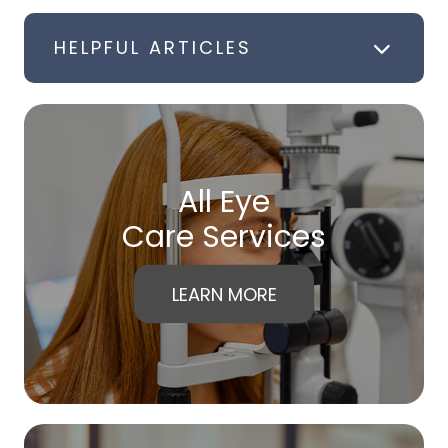
HELPFUL ARTICLES
All Eye
Care Services
LEARN MORE