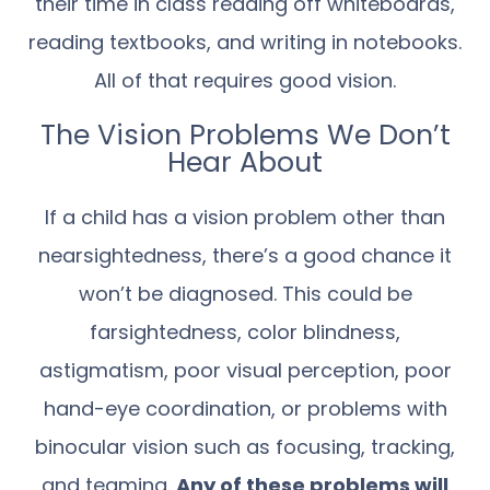
their time in class reading off whiteboards,
reading textbooks, and writing in notebooks.
All of that requires good vision.
The Vision Problems We Don’t
Hear About
If a child has a vision problem other than
nearsightedness, there’s a good chance it
won’t be diagnosed. This could be
farsightedness, color blindness,
astigmatism, poor visual perception, poor
hand-eye coordination, or problems with
binocular vision such as focusing, tracking,
and teaming.
Any of these problems will