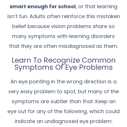
smart enough for school
, or that learning
isn’t fun. Adults often reinforce this mistaken
belief because vision problems share so
many symptoms with learning disorders
that they are often misdiagnosed as them.
Learn To Recognize Common
Symptoms Of Eye Problems
An eye pointing in the wrong direction is a
very easy problem to spot, but many of the
symptoms are subtler than that. Keep an
eye out for any of the following, which could
indicate an undiagnosed eye problem: