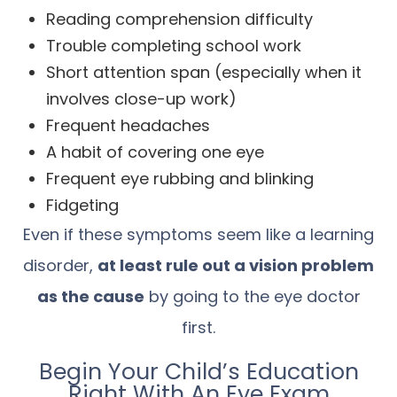
Reading comprehension difficulty
Trouble completing school work
Short attention span (especially when it
involves close-up work)
Frequent headaches
A habit of covering one eye
Frequent eye rubbing and blinking
Fidgeting
Even if these symptoms seem like a learning
disorder,
at least rule out a vision problem
as the cause
by going to the eye doctor
first.
Begin Your Child’s Education
Right With An Eye Exam