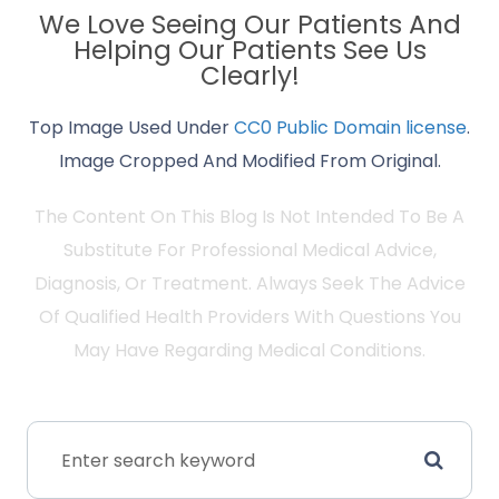
We Love Seeing Our Patients And
Helping Our Patients See Us
Clearly!
Top Image Used Under
CC0 Public Domain license
.
Image Cropped And Modified From Original.
The Content On This Blog Is Not Intended To Be A
Substitute For Professional Medical Advice,
Diagnosis, Or Treatment. Always Seek The Advice
Of Qualified Health Providers With Questions You
May Have Regarding Medical Conditions.