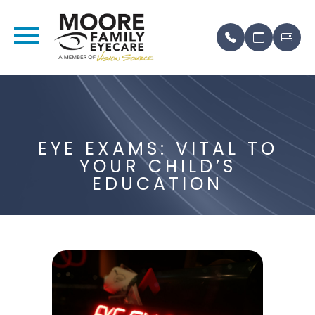
EYE EXAMS: VITAL TO
YOUR CHILD’S
EDUCATION